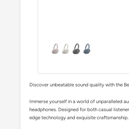
Discover unbeatable sound quality with the B
Immerse yourself in a world of unparalleled 
headphones. Designed for both casual listene
edge technology and exquisite craftsmanship.