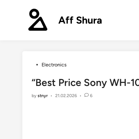
Skip
to
Aff Shura
content
Posted
Electronics
in
“Best Price Sony WH-
by
stnyr
•
21.02.2026
•
6