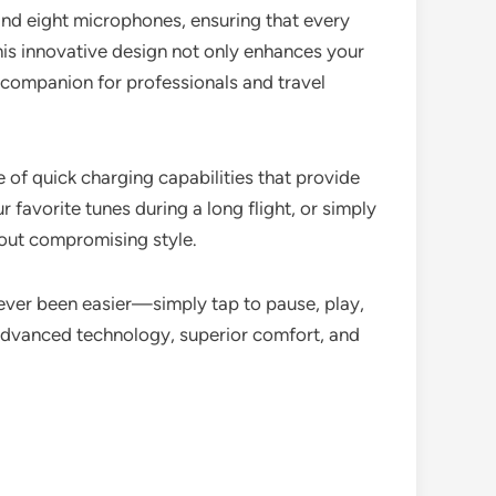
nd eight microphones, ensuring that every
This innovative design not only enhances your
l companion for professionals and travel
of quick charging capabilities that provide
 favorite tunes during a long flight, or simply
hout compromising style.
never been easier—simply tap to pause, play,
advanced technology, superior comfort, and