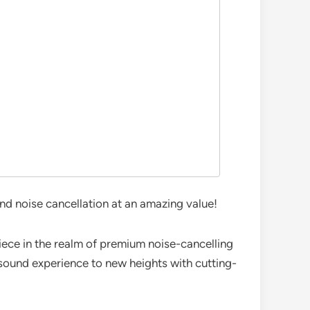
d noise cancellation at an amazing value!
ece in the realm of premium noise-cancelling
sound experience to new heights with cutting-