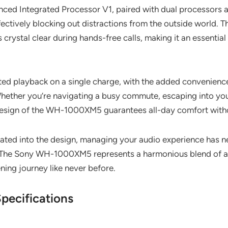
ced Integrated Processor V1, paired with dual processors a
ffectively blocking out distractions from the outside world. 
 crystal clear during hands-free calls, making it an essentia
ted playback on a single charge, with the added convenience 
 Whether you’re navigating a busy commute, escaping into your
it design of the WH-1000XM5 guarantees all-day comfort wit
grated into the design, managing your audio experience has 
es. The Sony WH-1000XM5 represents a harmonious blend of 
ening journey like never before.
ecifications