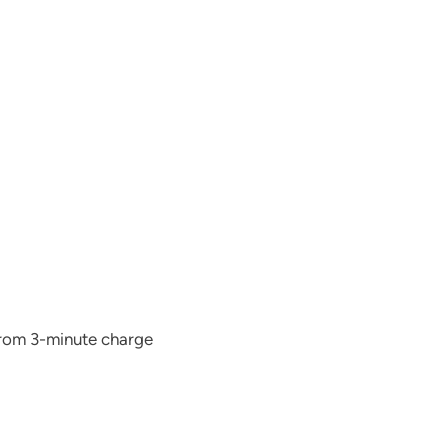
from 3-minute charge