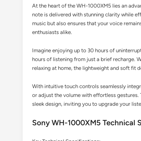
At the heart of the WH-1000XM5 lies an advan
note is delivered with stunning clarity while e
music but also ensures that your voice remains
enthusiasts alike.
Imagine enjoying up to 30 hours of uninterrup
hours of listening from just a brief recharge.
relaxing at home, the lightweight and soft f
With intuitive touch controls seamlessly inte
or adjust the volume with effortless gestur
sleek design, inviting you to upgrade your list
Sony WH-1000XM5 Technical Sp