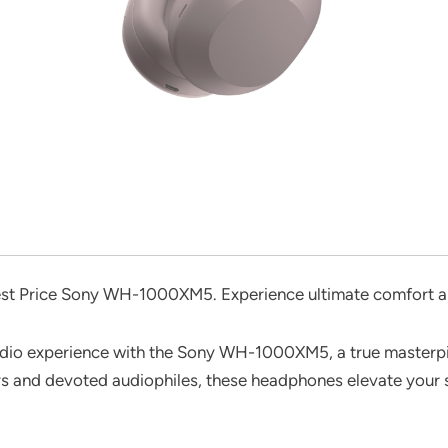
est Price Sony WH-1000XM5. Experience ultimate comfort an
audio experience with the Sony WH-1000XM5, a true masterpi
rs and devoted audiophiles, these headphones elevate your 