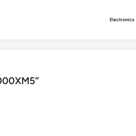
Electronics
1000XM5”