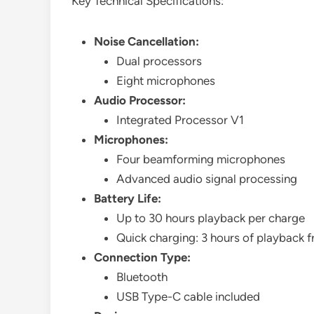
Key Technical Specifications:
Noise Cancellation:
Dual processors
Eight microphones
Audio Processor:
Integrated Processor V1
Microphones:
Four beamforming microphones
Advanced audio signal processing
Battery Life:
Up to 30 hours playback per charge
Quick charging: 3 hours of playback 
Connection Type:
Bluetooth
USB Type-C cable included