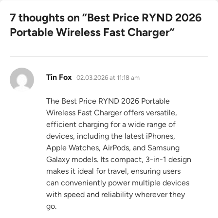
7 thoughts on “
Best Price RYND 2026
Portable Wireless Fast Charger
”
says:
Tin Fox
02.03.2026 at 11:18 am
The Best Price RYND 2026 Portable
Wireless Fast Charger offers versatile,
efficient charging for a wide range of
devices, including the latest iPhones,
Apple Watches, AirPods, and Samsung
Galaxy models. Its compact, 3-in-1 design
makes it ideal for travel, ensuring users
can conveniently power multiple devices
with speed and reliability wherever they
go.