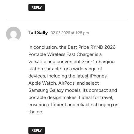
REPLY
says:
Tall Sally
02.03.2026 at 1:28 pm
In conclusion, the Best Price RYND 2026
Portable Wireless Fast Charger is a
versatile and convenient 3-in-1 charging
station suitable for a wide range of
devices, including the latest iPhones,
Apple Watch, AirPods, and select
Samsung Galaxy models. Its compact and
portable design makes it ideal for travel,
ensuring efficient and reliable charging on
the go.
REPLY