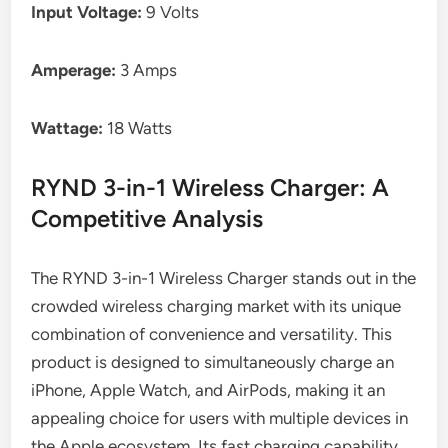
Input Voltage:
9 Volts
Amperage:
3 Amps
Wattage:
18 Watts
RYND 3-in-1 Wireless Charger: A
Competitive Analysis
The RYND 3-in-1 Wireless Charger stands out in the
crowded wireless charging market with its unique
combination of convenience and versatility. This
product is designed to simultaneously charge an
iPhone, Apple Watch, and AirPods, making it an
appealing choice for users with multiple devices in
the Apple ecosystem. Its fast charging capability,