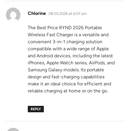
says:
Chlorine
08.03.2026 at 6:07 am
The Best Price RYND 2026 Portable
Wireless Fast Charger is a versatile and
convenient 3-in-1 charging solution
compatible with a wide range of Apple
and Android devices, including the latest
iPhones, Apple Watch series, AirPods, and
Samsung Galaxy models. Its portable
design and fast-charging capabilities
make it an ideal choice for efficient and
reliable charging at home or on the go.
REPLY