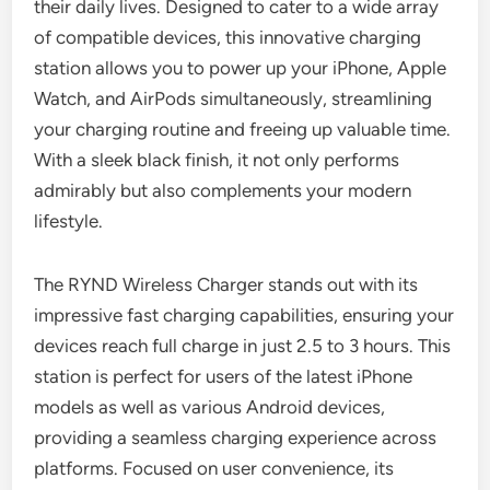
their daily lives. Designed to cater to a wide array
of compatible devices, this innovative charging
station allows you to power up your iPhone, Apple
Watch, and AirPods simultaneously, streamlining
your charging routine and freeing up valuable time.
With a sleek black finish, it not only performs
admirably but also complements your modern
lifestyle.
The RYND Wireless Charger stands out with its
impressive fast charging capabilities, ensuring your
devices reach full charge in just 2.5 to 3 hours. This
station is perfect for users of the latest iPhone
models as well as various Android devices,
providing a seamless charging experience across
platforms. Focused on user convenience, its