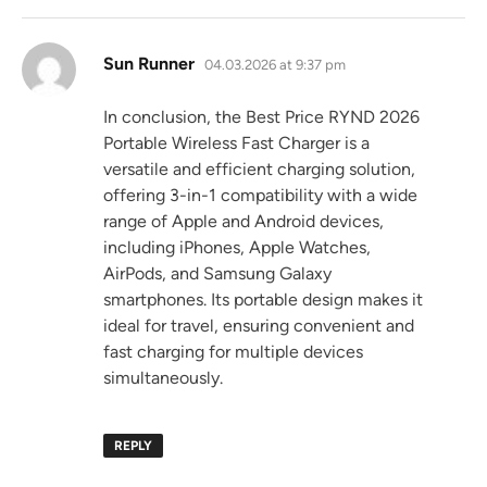
says:
Sun Runner
04.03.2026 at 9:37 pm
In conclusion, the Best Price RYND 2026
Portable Wireless Fast Charger is a
versatile and efficient charging solution,
offering 3-in-1 compatibility with a wide
range of Apple and Android devices,
including iPhones, Apple Watches,
AirPods, and Samsung Galaxy
smartphones. Its portable design makes it
ideal for travel, ensuring convenient and
fast charging for multiple devices
simultaneously.
REPLY