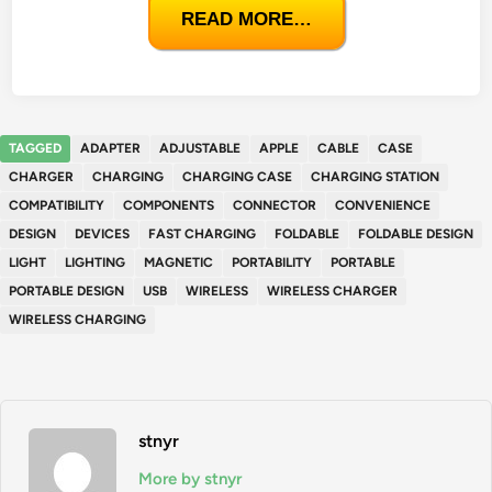
READ MORE…
TAGGED
ADAPTER
ADJUSTABLE
APPLE
CABLE
CASE
CHARGER
CHARGING
CHARGING CASE
CHARGING STATION
COMPATIBILITY
COMPONENTS
CONNECTOR
CONVENIENCE
DESIGN
DEVICES
FAST CHARGING
FOLDABLE
FOLDABLE DESIGN
LIGHT
LIGHTING
MAGNETIC
PORTABILITY
PORTABLE
PORTABLE DESIGN
USB
WIRELESS
WIRELESS CHARGER
WIRELESS CHARGING
stnyr
More by stnyr