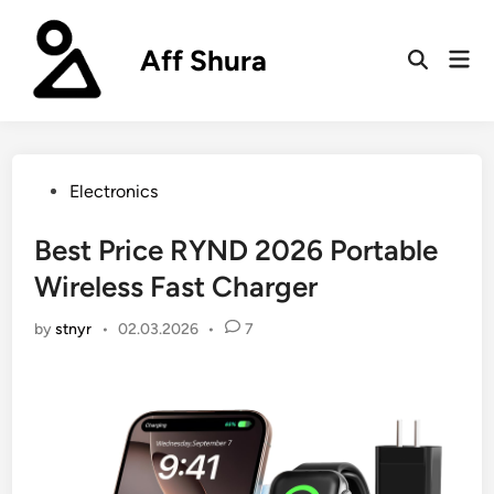
Skip
to
Aff Shura
Mai
content
Open
Men
Search
Posted
Electronics
in
Best Price RYND 2026 Portable
Wireless Fast Charger
by
stnyr
•
02.03.2026
•
7