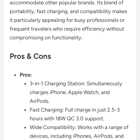
accommodate other popular brands. Its blend of
portability, fast charging, and compatibility makes
it particularly appealing for busy professionals or
frequent travelers who require efficiency without
compromising on functionality.
Pros & Cons
Pros:
3-in-1 Charging Station: Simultaneously
charges iPhone, Apple Watch, and
AirPods.
Fast Charging: Full charge in just 2.5-3
hours with 18W QC 3.0 support.
Wide Compatibility: Works with a range of
devices, including iPhones, AirPods, and