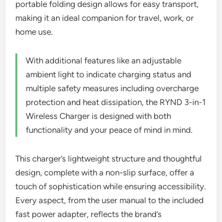
portable folding design allows for easy transport,
making it an ideal companion for travel, work, or
home use.
With additional features like an adjustable
ambient light to indicate charging status and
multiple safety measures including overcharge
protection and heat dissipation, the RYND 3-in-1
Wireless Charger is designed with both
functionality and your peace of mind in mind.
This charger’s lightweight structure and thoughtful
design, complete with a non-slip surface, offer a
touch of sophistication while ensuring accessibility.
Every aspect, from the user manual to the included
fast power adapter, reflects the brand’s