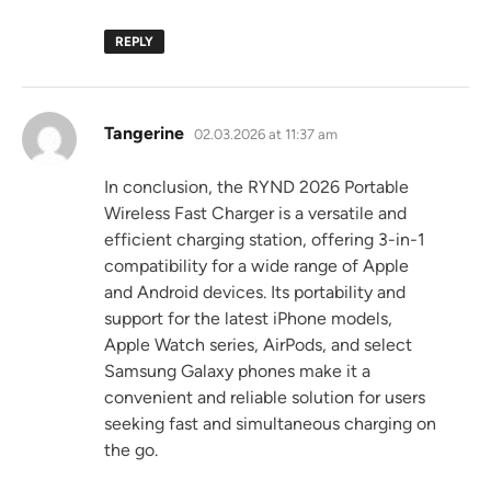
REPLY
says:
Tangerine
02.03.2026 at 11:37 am
In conclusion, the RYND 2026 Portable
Wireless Fast Charger is a versatile and
efficient charging station, offering 3-in-1
compatibility for a wide range of Apple
and Android devices. Its portability and
support for the latest iPhone models,
Apple Watch series, AirPods, and select
Samsung Galaxy phones make it a
convenient and reliable solution for users
seeking fast and simultaneous charging on
the go.