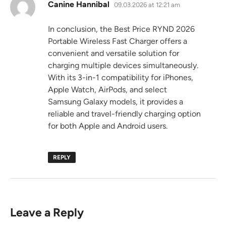
says:
Canine Hannibal
09.03.2026 at 12:21 am
In conclusion, the Best Price RYND 2026
Portable Wireless Fast Charger offers a
convenient and versatile solution for
charging multiple devices simultaneously.
With its 3-in-1 compatibility for iPhones,
Apple Watch, AirPods, and select
Samsung Galaxy models, it provides a
reliable and travel-friendly charging option
for both Apple and Android users.
REPLY
Leave a Reply