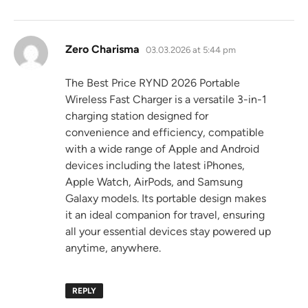
says:
Zero Charisma
03.03.2026 at 5:44 pm
The Best Price RYND 2026 Portable
Wireless Fast Charger is a versatile 3-in-1
charging station designed for
convenience and efficiency, compatible
with a wide range of Apple and Android
devices including the latest iPhones,
Apple Watch, AirPods, and Samsung
Galaxy models. Its portable design makes
it an ideal companion for travel, ensuring
all your essential devices stay powered up
anytime, anywhere.
REPLY