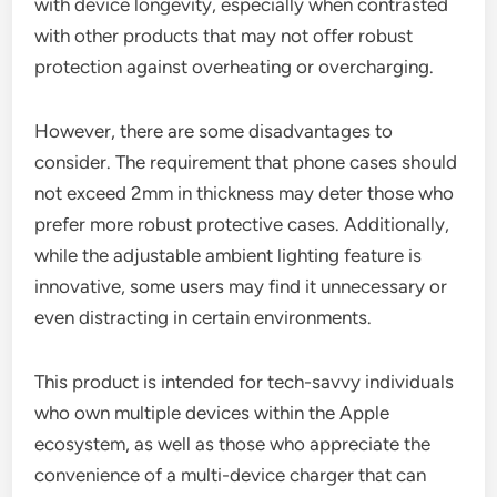
with device longevity, especially when contrasted
with other products that may not offer robust
protection against overheating or overcharging.
However, there are some disadvantages to
consider. The requirement that phone cases should
not exceed 2mm in thickness may deter those who
prefer more robust protective cases. Additionally,
while the adjustable ambient lighting feature is
innovative, some users may find it unnecessary or
even distracting in certain environments.
This product is intended for tech-savvy individuals
who own multiple devices within the Apple
ecosystem, as well as those who appreciate the
convenience of a multi-device charger that can