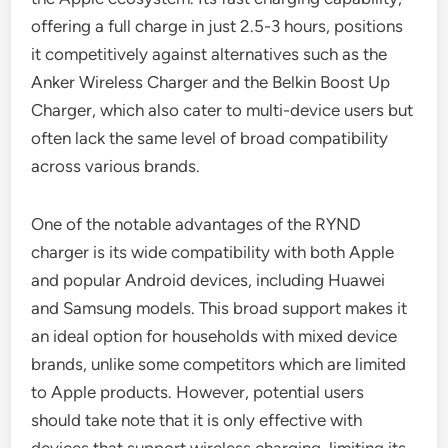
offering a full charge in just 2.5-3 hours, positions
it competitively against alternatives such as the
Anker Wireless Charger and the Belkin Boost Up
Charger, which also cater to multi-device users but
often lack the same level of broad compatibility
across various brands.
One of the notable advantages of the RYND
charger is its wide compatibility with both Apple
and popular Android devices, including Huawei
and Samsung models. This broad support makes it
an ideal option for households with mixed device
brands, unlike some competitors which are limited
to Apple products. However, potential users
should take note that it is only effective with