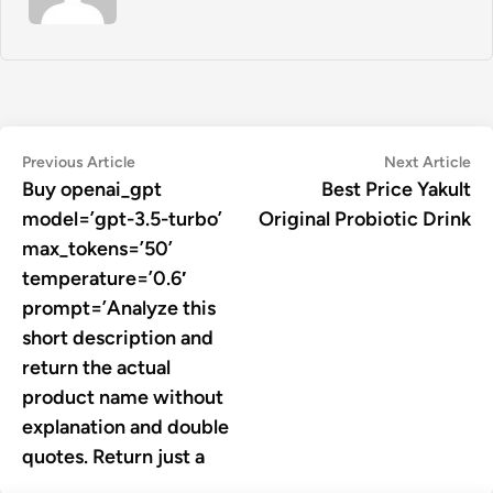
Post
Previous
Ne
Previous Article
Next Article
article:
art
Buy openai_gpt
Best Price Yakult
navigation
model=’gpt-3.5-turbo’
Original Probiotic Drink
max_tokens=’50’
temperature=’0.6′
prompt=’Analyze this
short description and
return the actual
product name without
explanation and double
quotes. Return just a