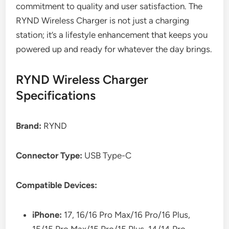
commitment to quality and user satisfaction. The
RYND Wireless Charger is not just a charging
station; it’s a lifestyle enhancement that keeps you
powered up and ready for whatever the day brings.
RYND Wireless Charger
Specifications
Brand:
RYND
Connector Type:
USB Type-C
Compatible Devices:
iPhone:
17, 16/16 Pro Max/16 Pro/16 Plus,