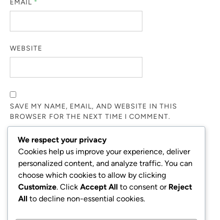
EMAIL
*
WEBSITE
SAVE MY NAME, EMAIL, AND WEBSITE IN THIS
BROWSER FOR THE NEXT TIME I COMMENT.
We respect your privacy
NOTIFY ME OF FOLLOW-UP COMMENTS BY EMAIL.
Cookies help us improve your experience, deliver
personalized content, and analyze traffic. You can
choose which cookies to allow by clicking
NOTIFY ME OF NEW POSTS BY EMAIL.
Customize
. Click
Accept All
to consent or
Reject
All
to decline non-essential cookies.