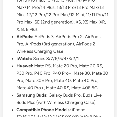
15/15 Pro Max/15 Pro/15 Plus, 14/14 Pro
Max/14 Pro/14 Plus, 13/13 Pro/13 Pro Max/13
Mini, 12/12 Pro/12 Pro Max/12 Mini, 11/11 Pro/11
Pro Max, SE (2nd generation), XS, XS Max, XR,
X, 8, 8 Plus
AirPods:
AirPods 3, AirPods Pro 2, AirPods
Pro, AirPods (3rd generation), AirPods 2
Wireless Charging Case
iWatch:
Series 8/7/6/5/4/3/2/1
Huawei:
Mate RS, Mate 20 Pro, Mate 20 RS,
P30 Pro, P40 Pro, P40 Pro+, Mate 30, Mate 30
Pro, Mate 30E Pro, Mate 40, Mate 40 Pro,
Mate 40 Pro+, Mate 40 RS, Mate 40E 5G
Samsung Buds:
Galaxy Buds Pro, Buds Live,
Buds Plus (with Wireless Charging Case)
Compatible Phone Models:
iPhone