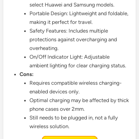
select Huawei and Samsung models.
Portable Design: Lightweight and foldable,
making it perfect for travel.
Safety Features: Includes multiple
protections against overcharging and
overheating.
On/Off Indicator Light: Adjustable
ambient lighting for clear charging status.
Cons:
Requires compatible wireless charging-
enabled devices only.
Optimal charging may be affected by thick
phone cases over 2mm.
Still needs to be plugged in, not a fully
wireless solution.