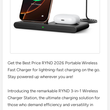
Get the Best Price RYND 2026 Portable Wireless
Fast Charger for lightning-fast charging on the go.
Stay powered up wherever you are!
Introducing the remarkable RYND 3-in-1 Wireless
Charger Station, the ultimate charging solution for
those who demand efficiency and versatility in