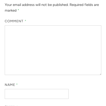
Your email address will not be published.
Required fields are
marked
*
COMMENT
*
NAME
*