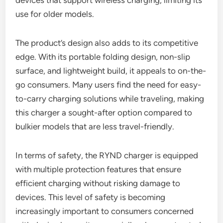
devices that support wireless charging, limiting its
use for older models.
The product’s design also adds to its competitive
edge. With its portable folding design, non-slip
surface, and lightweight build, it appeals to on-the-
go consumers. Many users find the need for easy-
to-carry charging solutions while traveling, making
this charger a sought-after option compared to
bulkier models that are less travel-friendly.
In terms of safety, the RYND charger is equipped
with multiple protection features that ensure
efficient charging without risking damage to
devices. This level of safety is becoming
increasingly important to consumers concerned