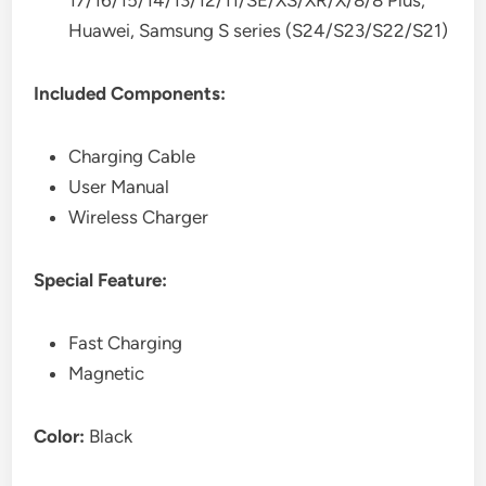
17/16/15/14/13/12/11/SE/XS/XR/X/8/8 Plus,
Huawei, Samsung S series (S24/S23/S22/S21)
Included Components:
Charging Cable
User Manual
Wireless Charger
Special Feature:
Fast Charging
Magnetic
Color:
Black